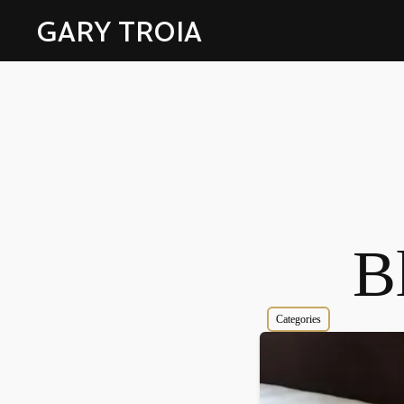
GARY TROIA
Bl
Categories