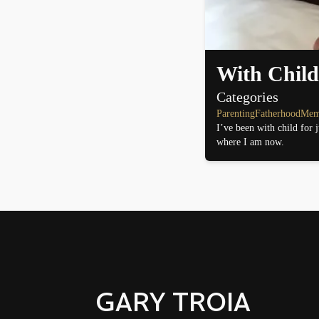
With Child
Categories
Parenting
Fatherhood
Mem
I’ve been with child for 
where I am now.
GARY TROIA