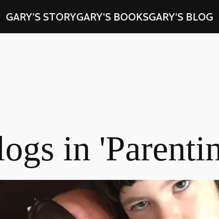
GARY'S STORY
GARY'S BOOKS
GARY'S BLOG
ogs in 'Parenti