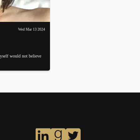
Wed Mar 13 2024
myself would not believe