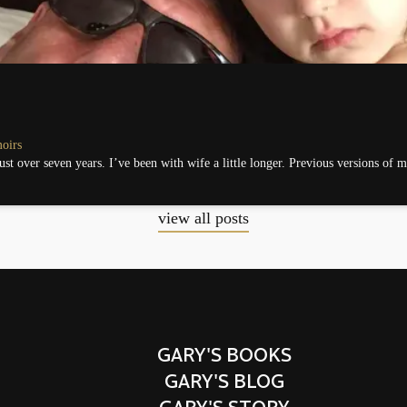
oirs
just over seven years. I’ve been with wife a little longer. Previous versions of 
view all posts
GARY'S BOOKS
GARY'S BLOG
GARY'S STORY