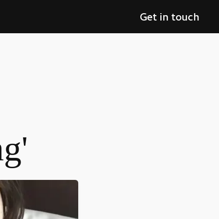
Get in touch
ng'